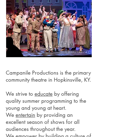
Campanile Productions is the primary
community theatre in Hopkinsville, KY.
We strive to
educate
by offering
quality summer programming to the
young and young at heart.
We
entertain
by providing an
excellent season of shows for all
audiences throughout the year.
We
empower
by building a culture of