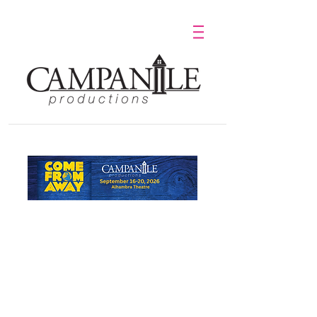
Purchase Tickets