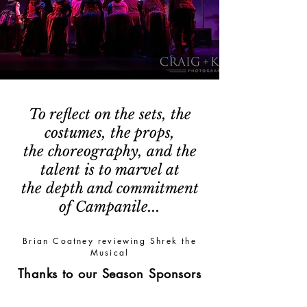
To reflect on the sets, the
costumes, the props,
the choreography, and the
talent is to marvel at
the depth and commitment
of Campanile...
Brian Coatney reviewing Shrek the
Musical
Thanks to our Season Sponsors