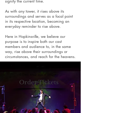
signify the current time.
As with any tower, it rises above its
surroundings and serves as a focal point
in its respective location, becoming an
everyday reminder to rise above.
Here in Hopkinsville, we believe our
purpose is to inspire both our cast
members and audience to, in the same
way, rise above their surroundings or
circumstances, and reach for the heavens.
COME AND SEE A SHOW!
Order Tickets