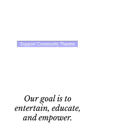
Support Community Theatre
Our goal is to
entertain, educate,
and empower.