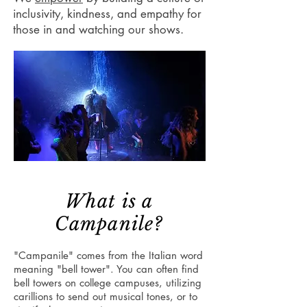
inclusivity, kindness, and empathy for
those in and watching our shows.
What is a
Campanile?
"Campanile" comes from the Italian word
meaning "bell tower". You can often find
bell towers on college campuses, utilizing
carillions to send out musical tones, or to