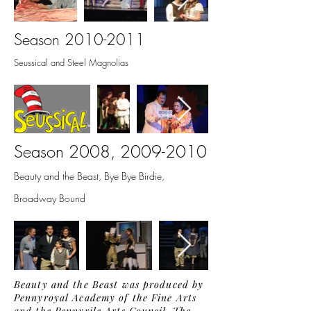
Season
2010-2011
Seussical and Steel Magnolias
Season 2008,
2009-2010
Beauty and the Beast, Bye Bye Birdie,
Broadway Bound
Beauty and the Beast was produced by
Pennyroyal Academy of the Fine Arts
and the Pennyrile Arts Council. The