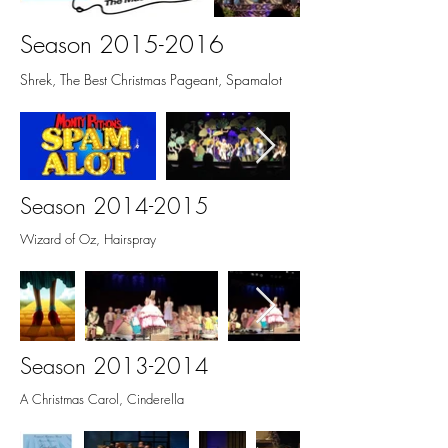
Season
2015-2016
Shrek, The Best Christmas Pageant, Spamalot
Season
2014-2015
Wizard of Oz, Hairspray
Season
2013-2014
A Christmas Carol, Cinderella