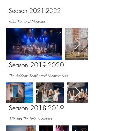
Season
2021-2022
Peter Pan and Newsies
Season
2019-2020
The Addams Family and Mamma MIa
Season
2018-2019
13! and The Little Mermaid