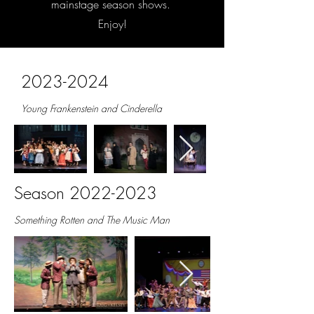
mainstage season shows.
Enjoy!
2023-2024
Young Frankenstein and Cinderella
Season
2022-2023
Something Rotten and The Music Man