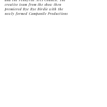
creative team from the show then
premiered Bye Bye Birdie with the
newly formed Campanile Productions