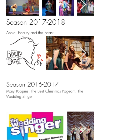
Season
2017-2018
Annie, Beauty and the Beast
Season
2016-2017
Mary Poppins, The Best Christmas Pageant, The
Wedding Singer