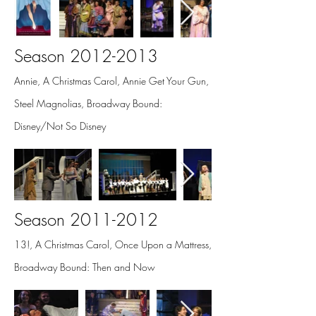
Season
2012-2013
Annie, A Christmas Carol, Annie Get Your Gun,
Steel Magnolias, Broadway Bound:
Disney/Not So Disney
Season
2011-2012
13!, A Christmas Carol, Once Upon a Mattress,
Broadway Bound: Then and Now