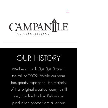
OUR HISTORY
We began with
Bye Bye Birdie
in
the fall of 2009. While our team
has greatly expanded, the majority
of that original creative team, is still
very involved today. Below are
production photos from all of our